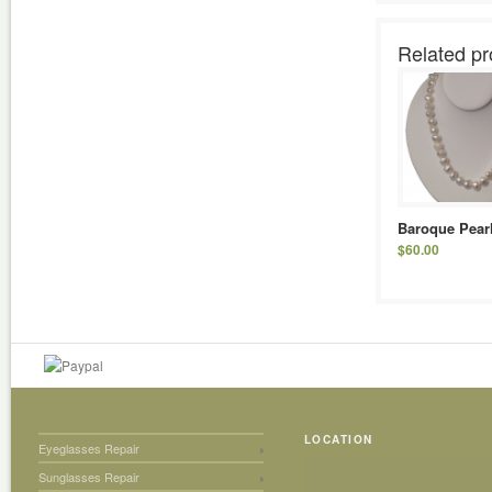
Related pr
Baroque Pear
$
60.00
LOCATION
Eyeglasses Repair
Sunglasses Repair