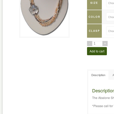
Choo
SIZE
Choo
COLOR
Choo
CLASP
Add to cart
Description
A
Descriptio
The Abalone She
*Please call f