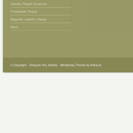
Jewelry Repair Syracuse
Freshwater Pearls
Magnetic Jewelry Clasps
Store
© Copyright -
Treasure Hut Jewelry
-
Wordpress Theme by Kriesi.at