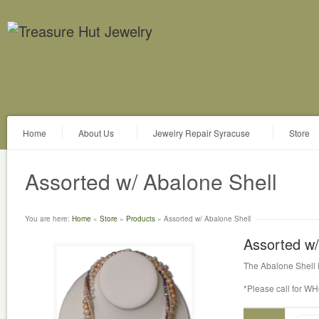
Home
About Us
Jewelry Repair Syracuse
Store
Assorted w/ Abalone Shell
You are here:
Home
»
Store
»
Products
»
Assorted w/ Abalone Shell
Assorted w/
The Abalone Shell i
*Please call for W